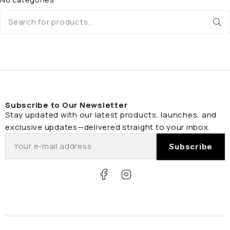
Subscribe to Our Newsletter
Stay updated with our latest products, launches, and
exclusive updates—delivered straight to your inbox.