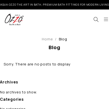
AQUA OZZO THE ART IN BATH, PREMIUM BATH FITTINGS FOR MODERN LIVING
Home
/
Blog
Blog
Sorry. There are no posts to display
Archives
No archives to show.
Categories
No categories