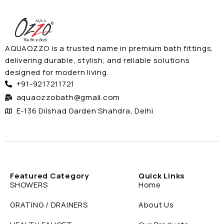
AQUAOZZO is a trusted name in premium bath fittings,
delivering durable, stylish, and reliable solutions
designed for modern living.
+91-9217211721
aquaozzobath@gmail.com
E-136 Dilshad Garden Shahdra, Delhi
Featured Category
Quick Links
SHOWERS
Home
GRATING / DRAINERS
About Us