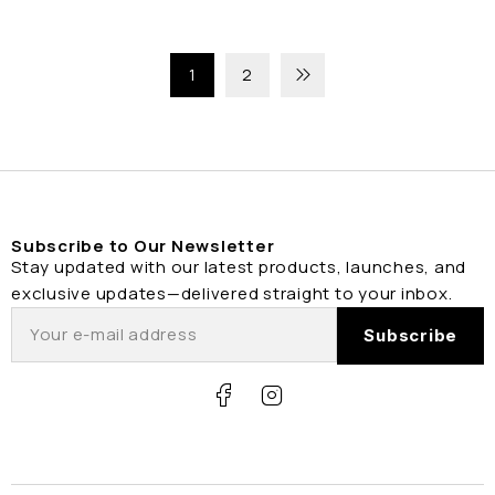
1
2
Subscribe to Our Newsletter
Stay updated with our latest products, launches, and
exclusive updates—delivered straight to your inbox.