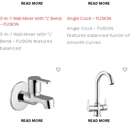
READ MORE
READ MORE
3-in-1 Wall Mixer with "L" Bend
Angle Cock – FUSION
– FUSION
Angle Cock – FUSION
3-in-1 Wall Mixer with "L"
features balanced fusion of
Bend – FUSION features
smooth curves
balanced
READ MORE
READ MORE