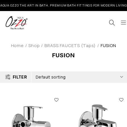
AQUA OZZO THE ART IN BATH, PREMIUM BATH FITTINGS FOR MODERN LIVING
Home
/
Shop
/
BRASS FAUCETS (Taps)
/
FUSION
FUSION
Default sorting
FILTER