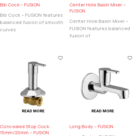
Bib Cock – FUSION
Center Hole Basin Mixer –
FUSION
Bib Cock – FUSION features
Center Hole Basin Mixer –
balanced fusion of smooth
FUSION features balanced
curves
fusion of
READ MORE
READ MORE
Concealed Stop Cock
Long Body – FUSION
15mm/20mm – FUSION