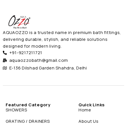
AQUAOZZO is a trusted name in premium bath fittings,
delivering durable, stylish, and reliable solutions
designed for modern living.
+91-9217211721
aquaozzobath@gmail.com
E-136 Dilshad Garden Shahdra, Delhi
Featured Category
Quick Links
SHOWERS
Home
GRATING / DRAINERS
About Us