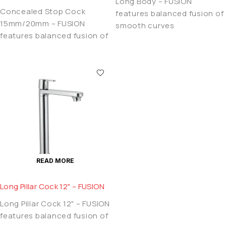
Long Body – FUSION
Concealed Stop Cock
features balanced fusion of
15mm/20mm – FUSION
smooth curves
features balanced fusion of
READ MORE
Long Pillar Cock 12" – FUSION
Long Pillar Cock 12" – FUSION
features balanced fusion of