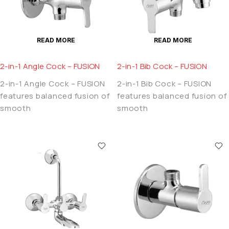
READ MORE
READ MORE
2-in-1 Angle Cock – FUSION
2-in-1 Bib Cock – FUSION
2-in-1 Angle Cock – FUSION
2-in-1 Bib Cock – FUSION
features balanced fusion of
features balanced fusion of
smooth
smooth