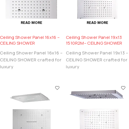
READ MORE
READ MORE
Ceiling Shower Panel 16x16 –
Ceiling Shower Panel 19x13
CEILING SHOWER
1510R2M– CEILING SHOWER
Ceiling Shower Panel 16x16 –
Ceiling Shower Panel 19x13 –
CEILING SHOWER crafted for
CEILING SHOWER crafted for
luxury
luxury