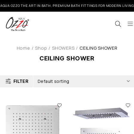
AQUA OZZO THE ART IN BATH, PREMIUM BATH FITTINGS FOR MODERN LIVING
Home
/
Shop
/
SHOWERS
/
CEILING SHOWER
CEILING SHOWER
Default sorting
FILTER