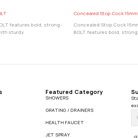
OLT
Concealed Stop Cock 15mm
BOLT features bold, strong-
Concealed Stop Cock 15
with sturdy
BOLT features bold, strong
s
Featured Category
Su
SHOWERS
St
ex
GRATING / DRAINERS
HEALTH FAUCET
JET SPRAY