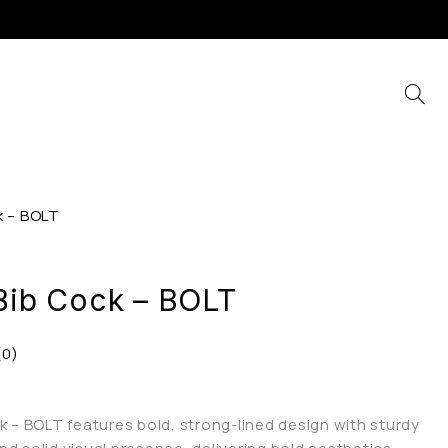
k – BOLT
 Bib Cock – BOLT
(0)
ck – BOLT features bold, strong-lined design with sturdy