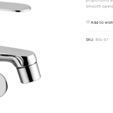
proportions an
smooth operat
Add to wish
SKU:
BOL-07