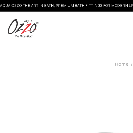
AQUA OZZO THE ART IN BATH, PREMIUM BATH FITTINGS FOR MODERN LI
Home
/