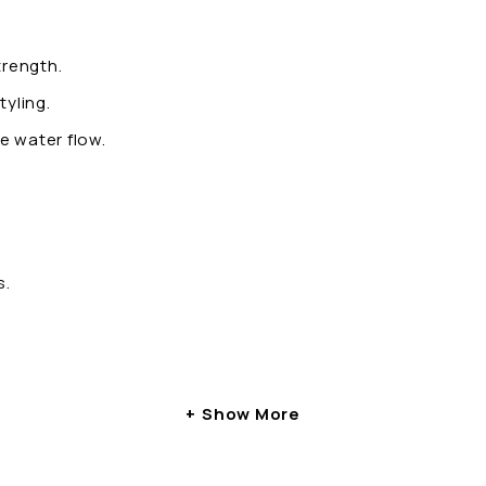
trength.
tyling.
e water flow.
s.
Show More
ring and stringent quality control. Each fitting is design