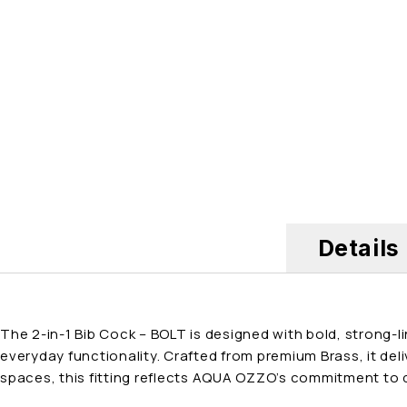
Details
The 2-in-1 Bib Cock – BOLT is designed with bold, strong-
everyday functionality. Crafted from premium Brass, it del
spaces, this fitting reflects AQUA OZZO’s commitment to q