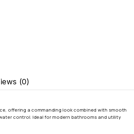
iews (0)
sence, offering a commanding look combined with smooth
 water control. Ideal for modern bathrooms and utility