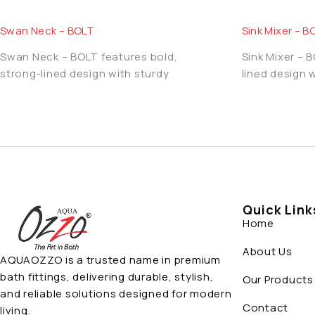
Swan Neck – BOLT
Sink Mixer – B
Swan Neck – BOLT features bold,
Sink Mixer – 
strong-lined design with sturdy
lined design 
Quick Link
Home
About Us
AQUAOZZO is a trusted name in premium
bath fittings, delivering durable, stylish,
Our Products
and reliable solutions designed for modern
Contact
living.