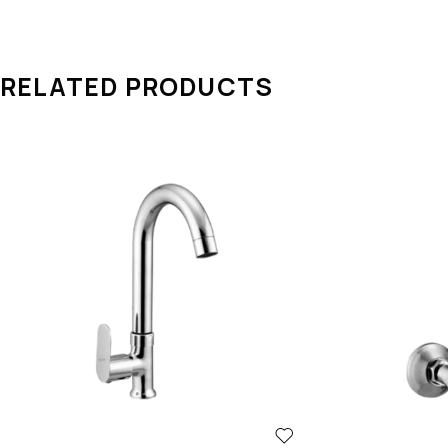
dependable performance, making AQUA OZZO a trusted nam
RELATED PRODUCTS