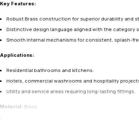
Key Features:
Robust Brass construction for superior durability and s
Distinctive design language aligned with the category s
Smooth internal mechanisms for consistent, splash-fre
Applications:
Residential bathrooms and kitchens.
Hotels, commercial washrooms and hospitality project
Utility and service areas requiring long-lasting fittings.
Brass
Material:
Why Choose AQUA OZZO 2-in-1 Bib Cock – BOLT:
AQUA OZZO products are manufactured with precision enginee