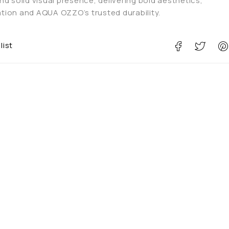
d solid visual presence, delivering bold aesthetics,
ion and AQUA OZZO’s trusted durability.
list