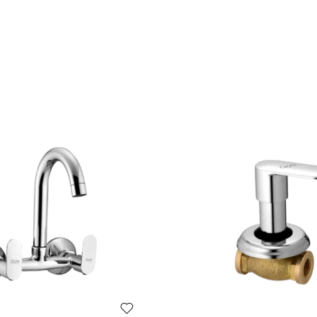
e in premium bath fittings.