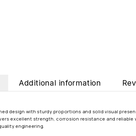
Additional information
Rev
lined design with sturdy proportions and solid visual pre
ivers excellent strength, corrosion resistance and reliable
uality engineering.