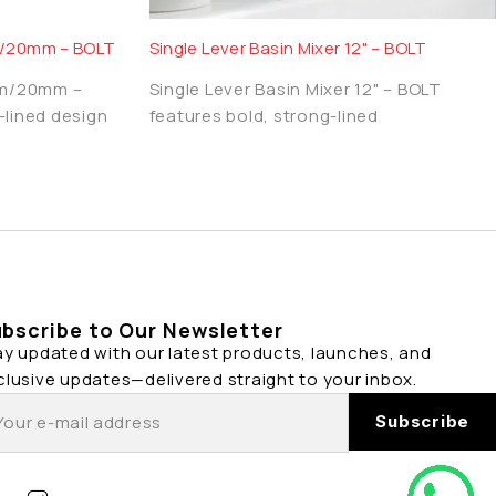
/20mm – BOLT
Single Lever Basin Mixer 12" – BOLT
mm/20mm –
Single Lever Basin Mixer 12" – BOLT
-lined design
features bold, strong-lined
bscribe to Our Newsletter
ay updated with our latest products, launches, and
clusive updates—delivered straight to your inbox.