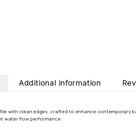
Additional information
Rev
ile with clean edges, crafted to enhance contemporary bat
ent water flow performance.