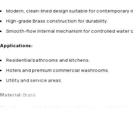
Modern, clean-lined design suitable for contemporary in
High-grade Brass construction for durability.
Smooth-flow internal mechanism for controlled water 
Applications:
Residential bathrooms and kitchens.
Hotels and premium commercial washrooms.
Utility and service areas.
Brass
Material:
Why Choose AQUA OZZO 2-in-1 Bib Cock – GARNET:
AQUA OZZO combines refined design with precision enginee
modern spaces.