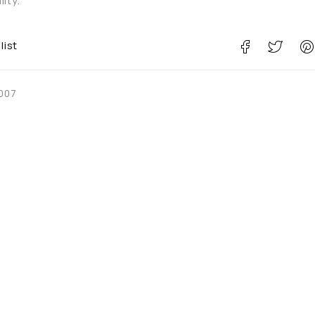
ity.
list
007