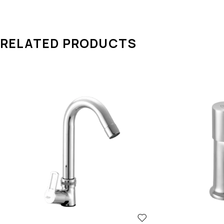
RELATED PRODUCTS