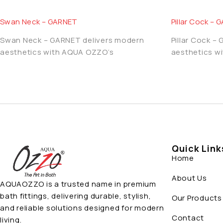
Swan Neck – GARNET
Pillar Cock –
Swan Neck – GARNET delivers modern
Pillar Cock –
aesthetics with AQUA OZZO’s
aesthetics w
Quick Link
Home
About Us
AQUAOZZO is a trusted name in premium
bath fittings, delivering durable, stylish,
Our Products
and reliable solutions designed for modern
Contact
living.