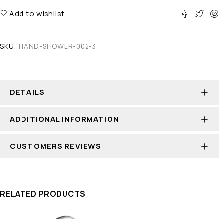
Add to wishlist
SKU:
HAND-SHOWER-002-3
DETAILS
ADDITIONAL INFORMATION
CUSTOMERS REVIEWS
RELATED PRODUCTS