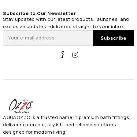
Subscribe to Our Newsletter
Stay updated with our latest products, launches, and
exclusive updates—delivered straight to your inbox.
AQUAOZZO is a trusted name in premium bath fittings,
delivering durable, stylish, and reliable solutions
designed for modern living.