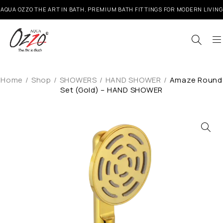
AQUA OZZO THE ART IN BATH, PREMIUM BATH FITTINGS FOR MODERN LIVING
Home
/
Shop
/
SHOWERS
/
HAND SHOWER
/
Amaze Round
Set (Gold) – HAND SHOWER