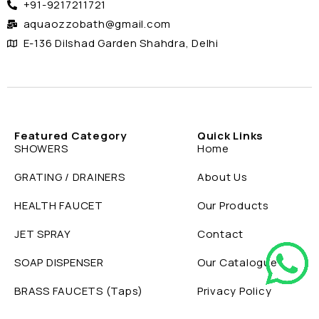
+91-9217211721
aquaozzobath@gmail.com
E-136 Dilshad Garden Shahdra, Delhi
Featured Category
Quick Links
SHOWERS
Home
GRATING / DRAINERS
About Us
HEALTH FAUCET
Our Products
JET SPRAY
Contact
SOAP DISPENSER
Our Catalogue
BRASS FAUCETS (Taps)
Privacy Policy