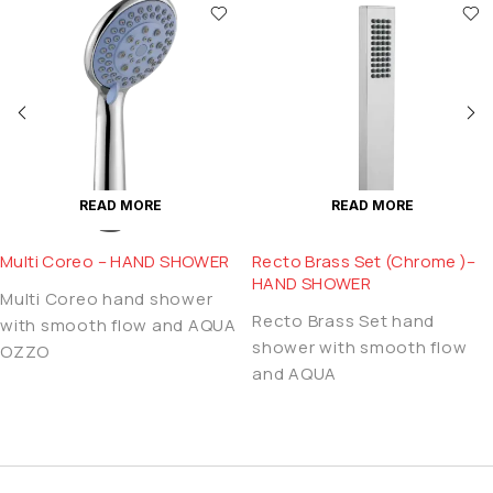
READ MORE
READ MORE
Multi Coreo – HAND SHOWER
Recto Brass Set (Chrome )–
HAND SHOWER
Multi Coreo hand shower
Recto Brass Set hand
with smooth flow and AQUA
shower with smooth flow
OZZO
and AQUA