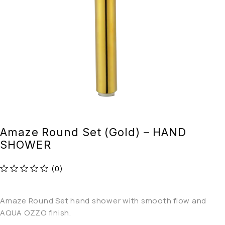
Amaze Round Set (Gold) – HAND
SHOWER
(0)
out of 5
Amaze Round Set hand shower with smooth flow and
AQUA OZZO finish.