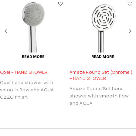
READ MORE
READ MORE
Opel – HAND SHOWER
Amaze Round Set (Chrome )
– HAND SHOWER
Opel hand shower with
Amaze Round Set hand
smooth flow and AQUA
shower with smooth flow
OZZO finish.
and AQUA