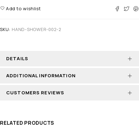
Add to wishlist
SKU:
HAND-SHOWER-002-2
DETAILS
ADDITIONAL INFORMATION
CUSTOMERS REVIEWS
RELATED PRODUCTS