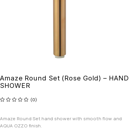
Amaze Round Set (Rose Gold) – HAND
SHOWER
(0)
out of 5
Amaze Round Set hand shower with smooth flow and
AQUA OZZO finish.