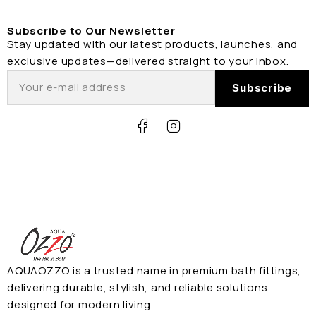
Subscribe to Our Newsletter
Stay updated with our latest products, launches, and
exclusive updates—delivered straight to your inbox.
AQUAOZZO is a trusted name in premium bath fittings,
delivering durable, stylish, and reliable solutions
designed for modern living.