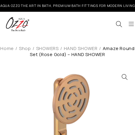
AQUA OZZO THE ART IN BATH, PREMIUM BATH FITTINGS FOR MODERN LIVING
Home
/
Shop
/
SHOWERS
/
HAND SHOWER
/
Amaze Round
Set (Rose Gold) – HAND SHOWER