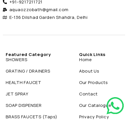
+91-9217211721
aquaozzobath@gmail.com
E-136 Dilshad Garden Shahdra, Delhi
Featured Category
Quick Links
SHOWERS
Home
GRATING / DRAINERS
About Us
HEALTH FAUCET
Our Products
JET SPRAY
Contact
SOAP DISPENSER
Our Catalogue
BRASS FAUCETS (Taps)
Privacy Policy