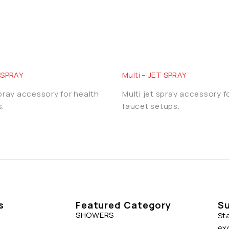
T SPRAY
Multi – JET SPRAY
spray accessory for health
Multi jet spray accessory f
.
faucet setups.
s
Featured Category
Su
SHOWERS
St
ex