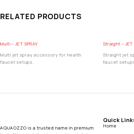
RELATED PRODUCTS
Multi – JET SPRAY
Straight – JE
Multi jet spray accessory for health
Straight jet 
faucet setups.
faucet setups
Quick Link
Home
AQUAOZZO is a trusted name in premium