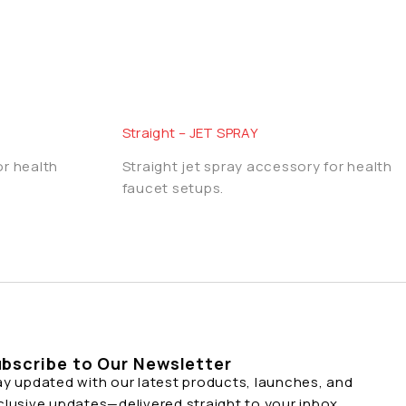
Straight – JET SPRAY
or health
Straight jet spray accessory for health
faucet setups.
bscribe to Our Newsletter
ay updated with our latest products, launches, and
clusive updates—delivered straight to your inbox.