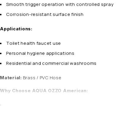
Smooth trigger operation with controlled spray
Corrosion-resistant surface finish
Applications:
Toilet health faucet use
Personal hygiene applications
Residential and commercial washrooms
Brass / PVC Hose
Material:
Why Choose AQUA OZZO American:
AQUA OZZO health faucets are engineered for durability, hy