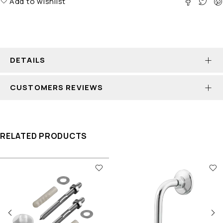
Add to wishlist
DETAILS
CUSTOMERS REVIEWS
RELATED PRODUCTS