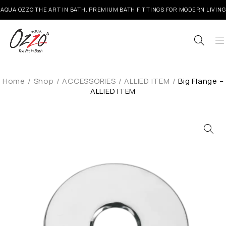
AQUA OZZO THE ART IN BATH, PREMIUM BATH FITTINGS FOR MODERN LIVING
Home
/
Shop
/
ACCESSORIES
/
ALLIED ITEM
/
Big Flange –
ALLIED ITEM