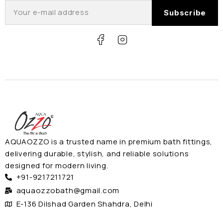
AQUAOZZO is a trusted name in premium bath fittings,
delivering durable, stylish, and reliable solutions
designed for modern living.
+91-9217211721
aquaozzobath@gmail.com
E-136 Dilshad Garden Shahdra, Delhi