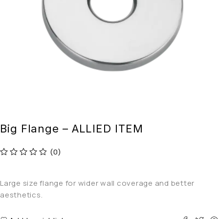
Big Flange – ALLIED ITEM
(0)
out of 5
Large size flange for wider wall coverage and better
aesthetics.