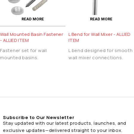
READ MORE
READ MORE
Wall Mounted Basin Fastener
L Bend for Wall Mixer - ALLIED
- ALLIED ITEM
ITEM
Fastener set for wall
L bend designed for smooth
mounted basins.
wall mixer connections.
Subscribe to Our Newsletter
Stay updated with our latest products, launches, and
exclusive updates—delivered straight to your inbox.