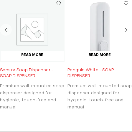
READ MORE
READ MORE
Sensor Soap Dispenser -
Penguin White - SOAP
SOAP DISPENSER
DISPENSER
Premium wall-mounted soap
Premium wall-mounted soap
dispenser designed for
dispenser designed for
hygienic, touch-free and
hygienic, touch-free and
manual
manual