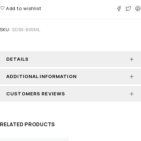
Add to wishlist
SKU:
SDSS-800ML
DETAILS
ADDITIONAL INFORMATION
CUSTOMERS REVIEWS
RELATED PRODUCTS