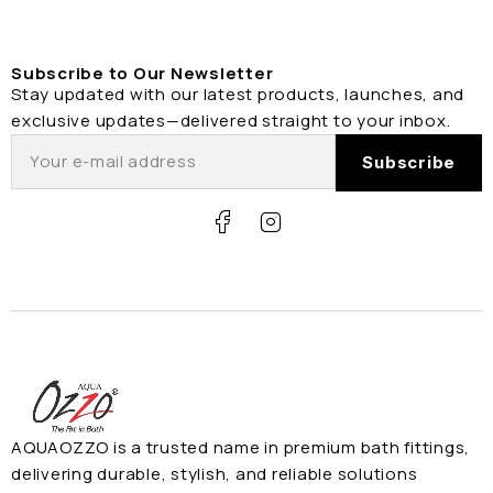
Subscribe to Our Newsletter
Stay updated with our latest products, launches, and
exclusive updates—delivered straight to your inbox.
AQUAOZZO is a trusted name in premium bath fittings,
delivering durable, stylish, and reliable solutions