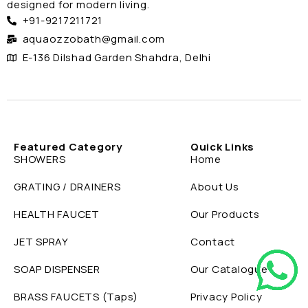
designed for modern living.
+91-9217211721
aquaozzobath@gmail.com
E-136 Dilshad Garden Shahdra, Delhi
Featured Category
Quick Links
SHOWERS
Home
GRATING / DRAINERS
About Us
HEALTH FAUCET
Our Products
JET SPRAY
Contact
SOAP DISPENSER
Our Catalogue
BRASS FAUCETS (Taps)
Privacy Policy