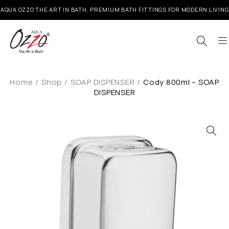
AQUA OZZO THE ART IN BATH, PREMIUM BATH FITTINGS FOR MODERN LIVING
Home
/
Shop
/
SOAP DISPENSER
/
Cody 800ml – SOAP
DISPENSER