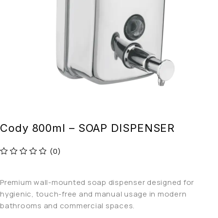
Cody 800ml – SOAP DISPENSER
(0)
out of 5
Premium wall-mounted soap dispenser designed for
hygienic, touch-free and manual usage in modern
bathrooms and commercial spaces.