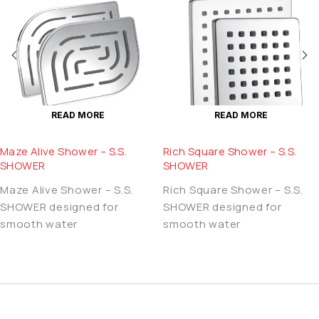
READ MORE
READ MORE
Maze Alive Shower – S.S.
Rich Square Shower – S.S.
SHOWER
SHOWER
Maze Alive Shower – S.S.
Rich Square Shower – S.S.
SHOWER designed for
SHOWER designed for
smooth water
smooth water