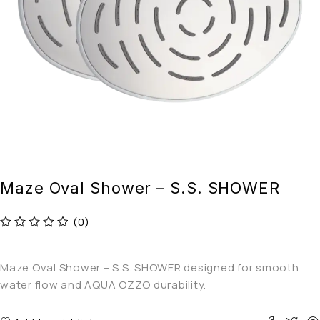
Maze Oval Shower – S.S. SHOWER
(0)
out of 5
Maze Oval Shower – S.S. SHOWER designed for smooth
water flow and AQUA OZZO durability.