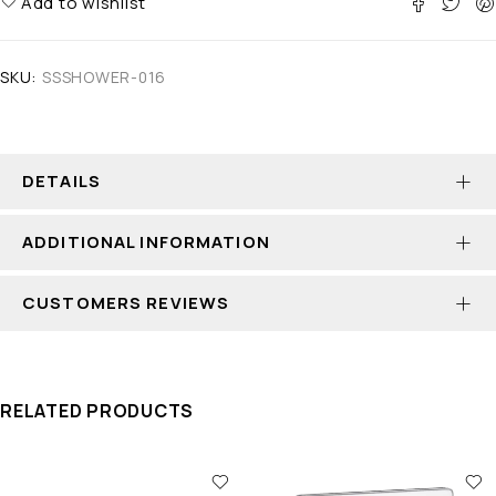
Add to wishlist
SKU:
SSSHOWER-016
DETAILS
ADDITIONAL INFORMATION
CUSTOMERS REVIEWS
RELATED PRODUCTS