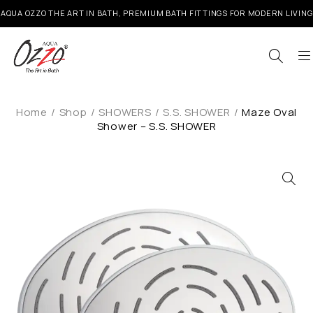
AQUA OZZO THE ART IN BATH, PREMIUM BATH FITTINGS FOR MODERN LIVING
Home
/
Shop
/
SHOWERS
/
S.S. SHOWER
/
Maze Oval
Shower – S.S. SHOWER