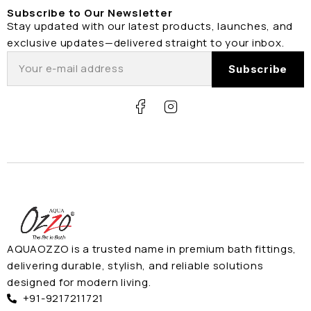
Subscribe to Our Newsletter
Stay updated with our latest products, launches, and
exclusive updates—delivered straight to your inbox.
AQUAOZZO is a trusted name in premium bath fittings,
delivering durable, stylish, and reliable solutions
designed for modern living.
+91-9217211721