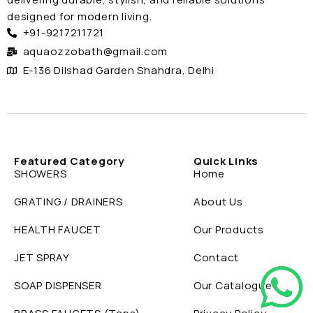
designed for modern living.
+91-9217211721
aquaozzobath@gmail.com
E-136 Dilshad Garden Shahdra, Delhi
Featured Category
Quick Links
SHOWERS
Home
GRATING / DRAINERS
About Us
HEALTH FAUCET
Our Products
JET SPRAY
Contact
SOAP DISPENSER
Our Catalogue