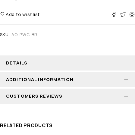
Add to wishlist
SKU:
AO-PWC-BR
DETAILS
ADDITIONAL INFORMATION
CUSTOMERS REVIEWS
RELATED PRODUCTS