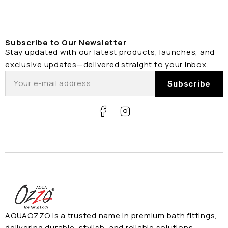
Subscribe to Our Newsletter
Stay updated with our latest products, launches, and
exclusive updates—delivered straight to your inbox.
AQUAOZZO is a trusted name in premium bath fittings,
delivering durable, stylish, and reliable solutions