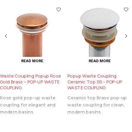
READ MORE
READ MORE
Waste Coupling Popup Rose
Popup Waste Coupling
Gold Brass – POP-UP WASTE
Ceramic Top SS – POP-UP
COUPLING
WASTE COUPLING
Rose gold pop-up waste
Ceramic top Brass pop-up
coupling for elegant and
waste coupling for clean,
modern basins.
modern basins.