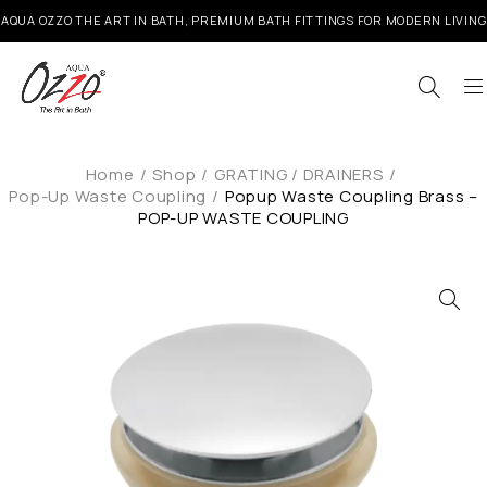
AQUA OZZO THE ART IN BATH, PREMIUM BATH FITTINGS FOR MODERN LIVING
Home
/
Shop
/
GRATING / DRAINERS
/
Pop-Up Waste Coupling
/
Popup Waste Coupling Brass –
POP-UP WASTE COUPLING