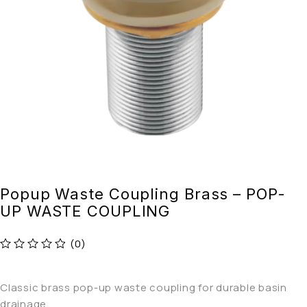
Popup Waste Coupling Brass – POP-
UP WASTE COUPLING
(0)
out of 5
Classic brass pop-up waste coupling for durable basin
drainage.