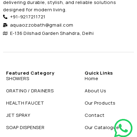
delivering durable, stylish, and reliable solutions
designed for modern living.
+91-9217211721
aquaozzobath@gmail.com
E-136 Dilshad Garden Shahdra, Delhi
Featured Category
Quick Links
SHOWERS
Home
GRATING / DRAINERS
About Us
HEALTH FAUCET
Our Products
JET SPRAY
Contact
SOAP DISPENSER
Our Catalogue