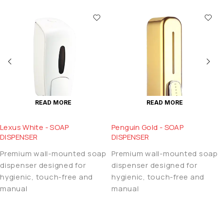
READ MORE
READ MORE
Lexus White - SOAP
Penguin Gold - SOAP
DISPENSER
DISPENSER
Premium wall-mounted soap
Premium wall-mounted soap
dispenser designed for
dispenser designed for
hygienic, touch-free and
hygienic, touch-free and
manual
manual