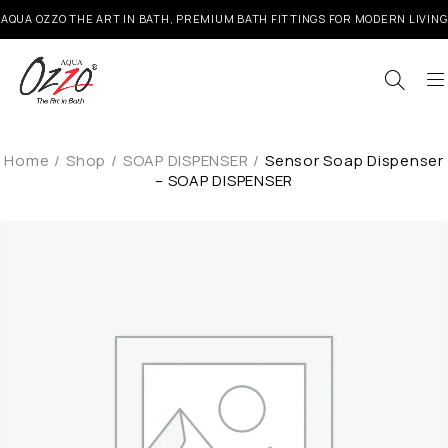
AQUA OZZO THE ART IN BATH, PREMIUM BATH FITTINGS FOR MODERN LIVING
Home
/
Shop
/
SOAP DISPENSER
/
Sensor Soap Dispenser
– SOAP DISPENSER