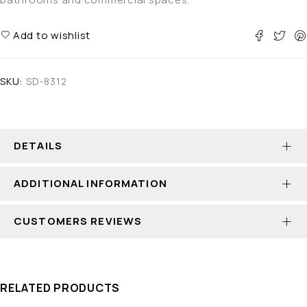
Add to wishlist
SKU:
SD-8312
DETAILS
ADDITIONAL INFORMATION
CUSTOMERS REVIEWS
RELATED PRODUCTS