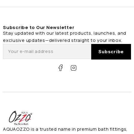
Subscribe to Our Newsletter
Stay updated with our latest products, launches, and
exclusive updates—delivered straight to your inbox.
AQUAOZZO is a trusted name in premium bath fittings,