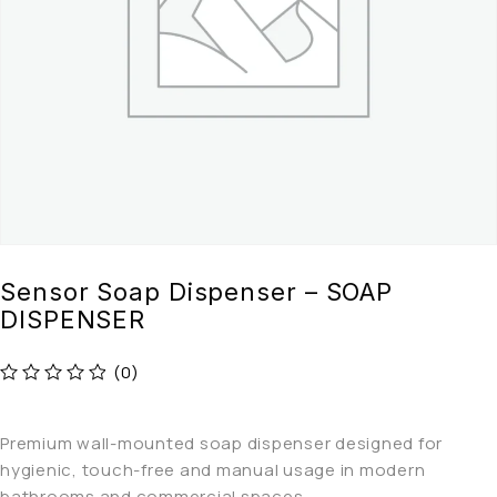
Sensor Soap Dispenser – SOAP
DISPENSER
(0)
out of 5
Premium wall-mounted soap dispenser designed for
hygienic, touch-free and manual usage in modern
bathrooms and commercial spaces.