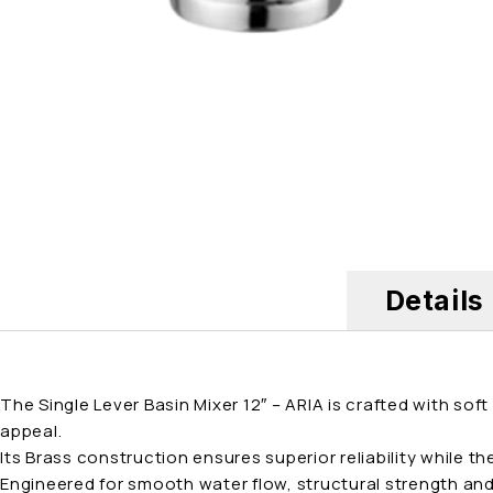
Details
The Single Lever Basin Mixer 12″ – ARIA is crafted with so
appeal.
Its Brass construction ensures superior reliability while t
Engineered for smooth water flow, structural strength and 