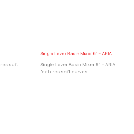
quality processes ensure corrosion resistance, smooth
ands.
Single Lever Basin Mixer 6" – ARIA
ures soft
Single Lever Basin Mixer 6" – ARIA
features soft curves,