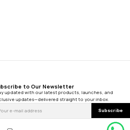
bscribe to Our Newsletter
ay updated with our latest products, launches, and
clusive updates—delivered straight to your inbox.