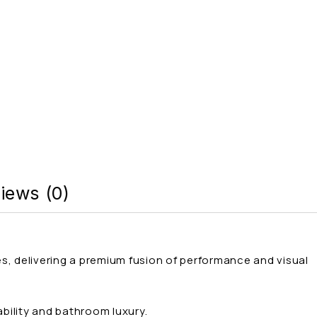
iews (0)
es, delivering a premium fusion of performance and visual
bility and bathroom luxury.