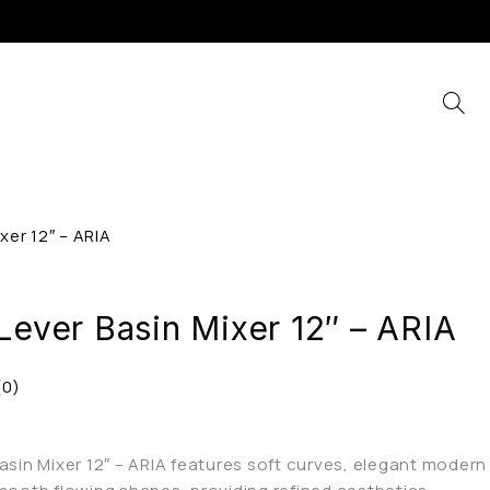
xer 12″ – ARIA
Lever Basin Mixer 12″ – ARIA
(0)
Basin Mixer 12″ – ARIA features soft curves, elegant modern