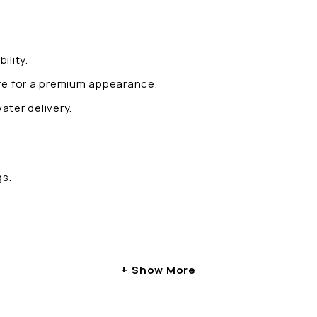
ility.
ure for a premium appearance.
ater delivery.
gs.
Show More
 – ARIA: