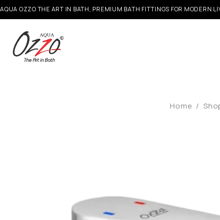
AQUA OZZO THE ART IN BATH, PREMIUM BATH FITTINGS FOR MODERN LI
Home
/
Sho