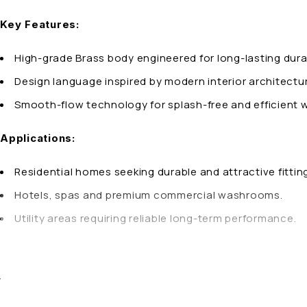
Key Features:
High-grade Brass body engineered for long-lasting durab
Design language inspired by modern interior architect
Smooth-flow technology for splash-free and efficient w
Applications:
Residential homes seeking durable and attractive fittin
Hotels, spas and premium commercial washrooms.
Utility areas requiring reliable long-term performance.
Brass
Material:
Why Choose AQUA OZZO Single Lever Basin Mixer 12″