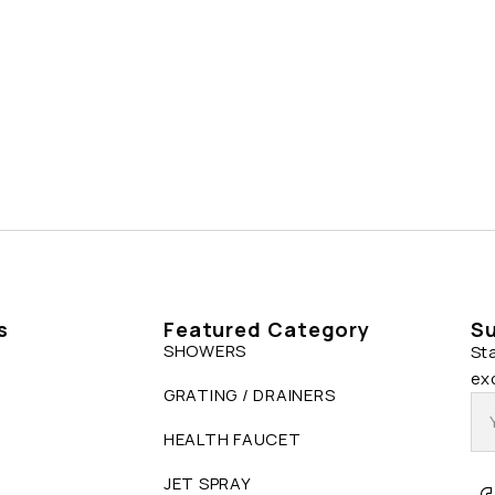
s
Featured Category
Su
SHOWERS
St
ex
GRATING / DRAINERS
HEALTH FAUCET
JET SPRAY