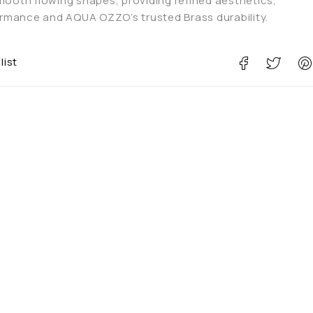
smooth flowing shapes, providing refined aesthetics,
mance and AQUA OZZO’s trusted Brass durability.
list