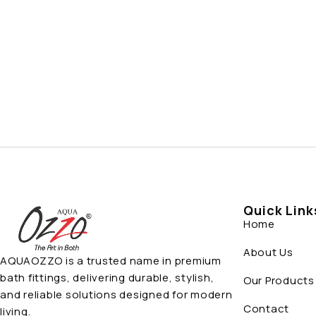
Quick Link
Home
About Us
AQUAOZZO is a trusted name in premium
bath fittings, delivering durable, stylish,
Our Products
and reliable solutions designed for modern
Contact
living.