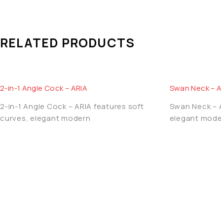
AQUA OZZO products are created with precision engineering
performance, elegant finish and long-term value, makin
RELATED PRODUCTS
2-in-1 Angle Cock – ARIA
Swan Neck – 
2-in-1 Angle Cock – ARIA features soft
Swan Neck – A
curves, elegant modern
elegant mode