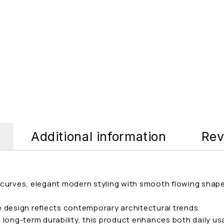
Additional information
Rev
ft curves, elegant modern styling with smooth flowing shap
he design reflects contemporary architectural trends.
long-term durability, this product enhances both daily usa