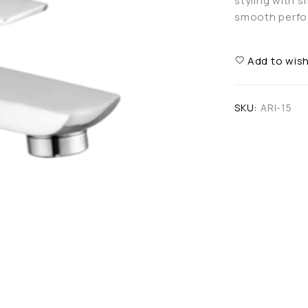
styling with 
smooth perfor
Add to wish
SKU:
ARI-15