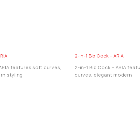
 and crafted to offer world‑class reliability. Our strict 
g AQUA OZZO a trusted choice among premium bathroom br
ARIA
2-in-1 Bib Cock – ARIA
RIA features soft curves,
2-in-1 Bib Cock – ARIA feat
rn styling
curves, elegant modern