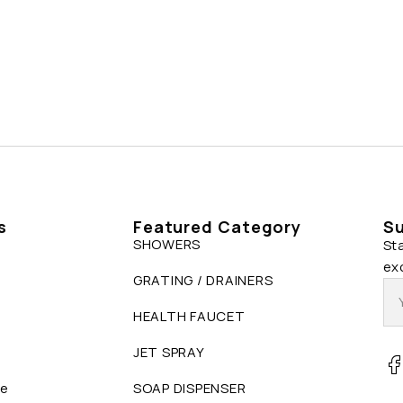
s
Featured Category
Su
SHOWERS
St
ex
GRATING / DRAINERS
HEALTH FAUCET
JET SPRAY
ue
SOAP DISPENSER