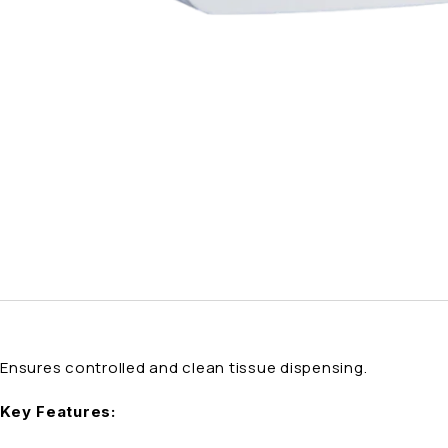
Ensures controlled and clean tissue dispensing.
Key Features: