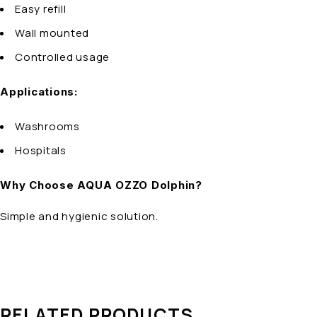
Easy refill
Wall mounted
Controlled usage
Applications:
Washrooms
Hospitals
Why Choose AQUA OZZO Dolphin?
Simple and hygienic solution.
RELATED PRODUCTS