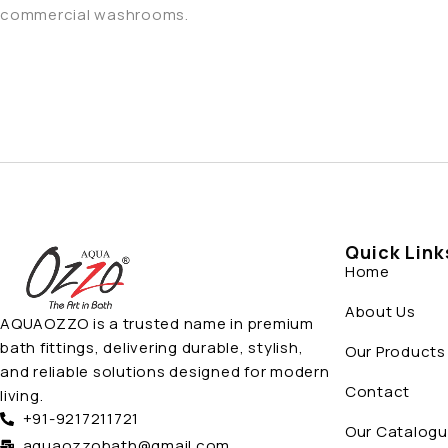
commercial washrooms.
Quick Link
Home
About Us
AQUAOZZO is a trusted name in premium
bath fittings, delivering durable, stylish,
Our Products
and reliable solutions designed for modern
Contact
living.
+91-9217211721
Our Catalog
aquaozzobath@gmail.com