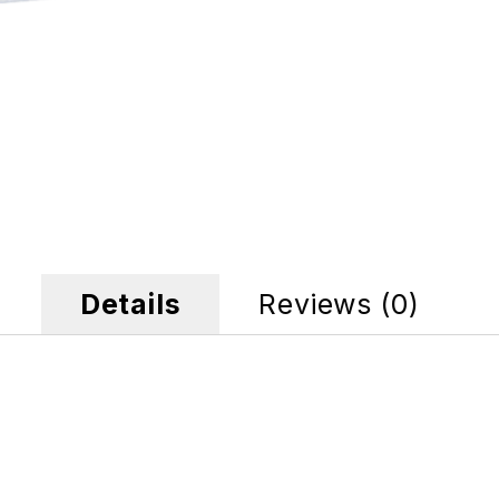
Details
Reviews (0)