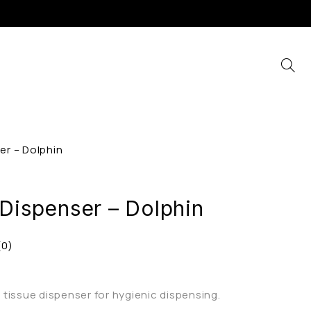
er – Dolphin
 Dispenser – Dolphin
(0)
tissue dispenser for hygienic dispensing.