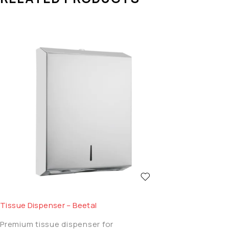
Tissue Dispenser – Beetal
Premium tissue dispenser for