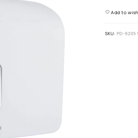
Add to wish
SKU:
PD-9205