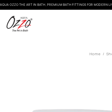
AQUA OZZO THE ART IN BATH, PREMIUM BATH FITTINGS FOR MODERN LI
Home
/
Sh