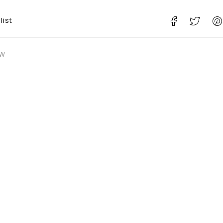
list
 W