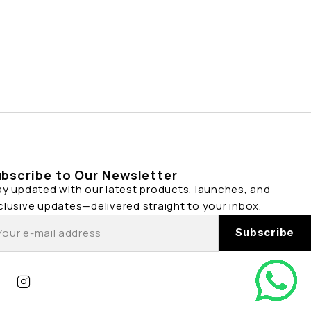
bscribe to Our Newsletter
ay updated with our latest products, launches, and
clusive updates—delivered straight to your inbox.