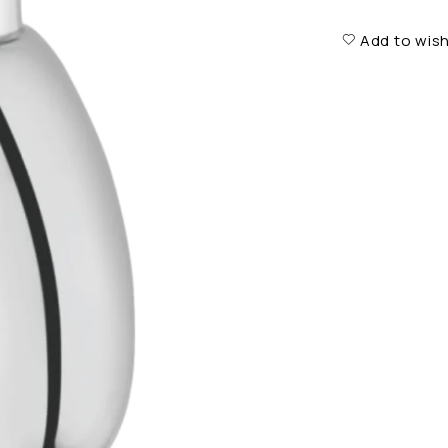
Add to wish