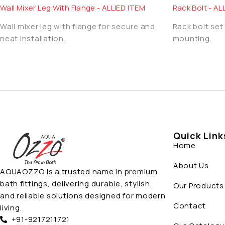
Wall Mixer Leg With Flange - ALLIED ITEM
Rack Bolt - AL
Wall mixer leg with flange for secure and
Rack bolt set 
neat installation.
mounting.
Quick Link
Home
About Us
AQUAOZZO is a trusted name in premium
bath fittings, delivering durable, stylish,
Our Products
and reliable solutions designed for modern
Contact
living.
+91-9217211721