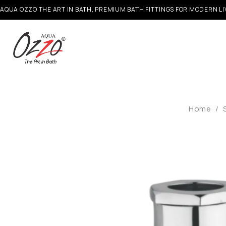
AQUA OZZO THE ART IN BATH, PREMIUM BATH FITTINGS FOR MODERN LI
Home
/