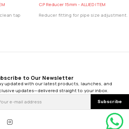
TEM
C.P Reducer 15mm - ALLIED ITEM
 clean tap
Reducer fitting for pipe size adjustment.
bscribe to Our Newsletter
ay updated with our latest products, launches, and
clusive updates—delivered straight to your inbox.