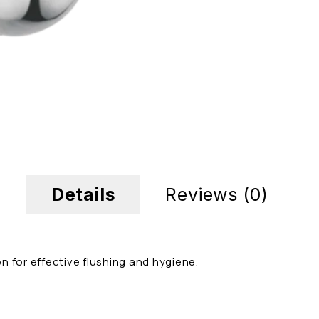
Details
Reviews (0)
 for effective flushing and hygiene.