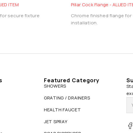
LIED ITEM
Pillar Cock Flange - ALLIED I
for secure fixture
Chrome finished flange for
installation.
s
Featured Category
Su
SHOWERS
St
ex
GRATING / DRAINERS
HEALTH FAUCET
JET SPRAY