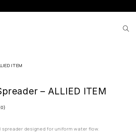
LLIED ITEM
 Spreader – ALLIED ITEM
(0)
al spreader designed for uniform water flow.