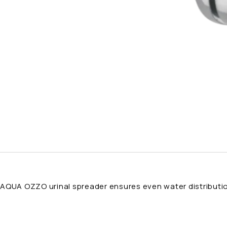
AQUA OZZO urinal spreader ensures even water distribution