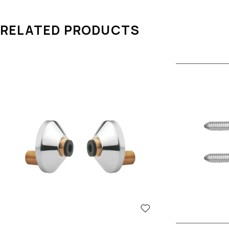
RELATED PRODUCTS